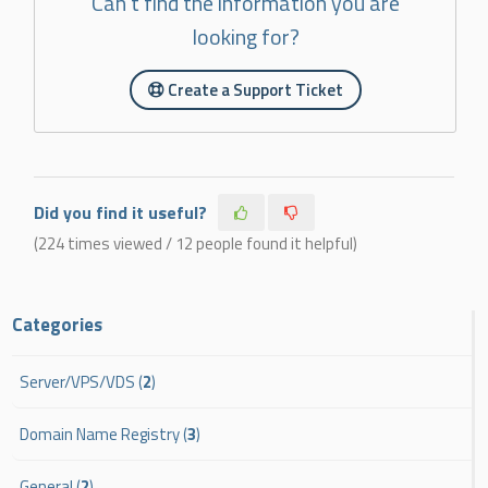
Can't find the information you are
looking for?
Create a Support Ticket
Did you find it useful?
(224 times viewed / 12 people found it helpful)
Categories
Server/VPS/VDS (
2
)
Domain Name Registry (
3
)
General (
2
)