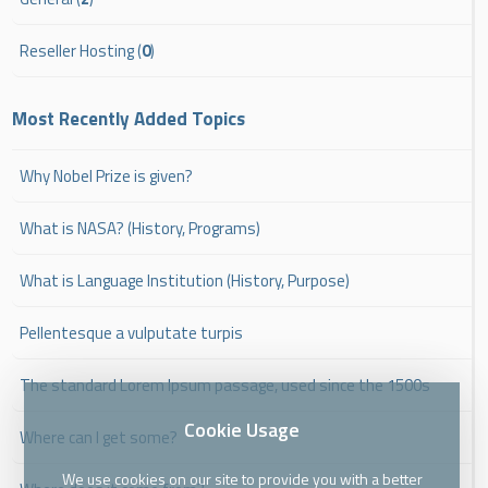
Reseller Hosting (
0
)
Most Recently Added Topics
Why Nobel Prize is given?
What is NASA? (History, Programs)
What is Language Institution (History, Purpose)
Pellentesque a vulputate turpis
The standard Lorem Ipsum passage, used since the 1500s
Cookie Usage
Where can I get some?
We use cookies on our site to provide you with a better