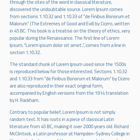
through the cites of the word in classical literature,
discovered the undoubtable source. Lorem Ipsum comes
from sections 1.10.32 and 1.10.33 of "de Finibus Bonorum et
Malorum" (The Extremes of Good and Evil) by Cicero, written
in 45 BC. This book is a treatise on the theory of ethics, very
popular during the Renaissance. The first line of Lorem
Ipsum, "Lorem ipsum dolor sit amet..", comes from a line in
section 1.10.32.
The standard chunk of Lorem Ipsum used since the 1500s
is reproduced below for those interested. Sections 1.10.32
and 1.10.33 from "de Finibus Bonorum et Malorum" by Cicero
are also reproduced in their exact original form,
accompanied by English versions from the 1914 translation
by H. Rackham.
Contrary to popular belief, Lorem Ipsum is not simply
random text. It has roots in a piece of classical Latin
literature from 45 BC, making it over 2000 years old. Richard
McClintock, a Latin professor at Hampden-Sydney College in