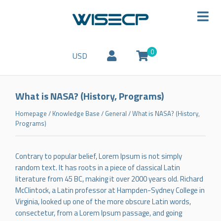
0
USD
What is NASA? (History, Programs)
Homepage
/
Knowledge Base
/
General
/
What is NASA? (History,
Programs)
Contrary to popular belief, Lorem Ipsum is not simply
random text. It has roots in a piece of classical Latin
literature from 45 BC, making it over 2000 years old. Richard
McClintock, a Latin professor at Hampden-Sydney College in
Virginia, looked up one of the more obscure Latin words,
consectetur, from a Lorem Ipsum passage, and going