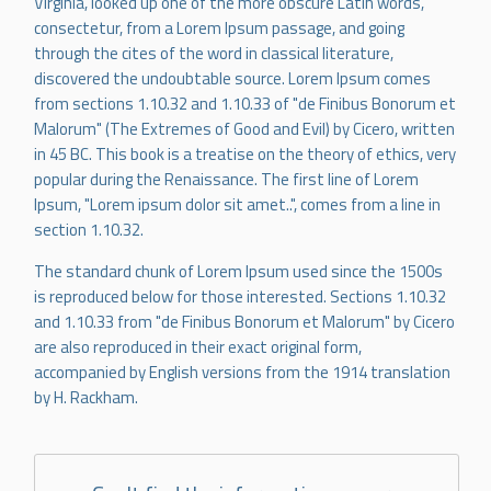
Virginia, looked up one of the more obscure Latin words,
consectetur, from a Lorem Ipsum passage, and going
through the cites of the word in classical literature,
discovered the undoubtable source. Lorem Ipsum comes
from sections 1.10.32 and 1.10.33 of "de Finibus Bonorum et
Malorum" (The Extremes of Good and Evil) by Cicero, written
in 45 BC. This book is a treatise on the theory of ethics, very
popular during the Renaissance. The first line of Lorem
Ipsum, "Lorem ipsum dolor sit amet..", comes from a line in
section 1.10.32.
The standard chunk of Lorem Ipsum used since the 1500s
is reproduced below for those interested. Sections 1.10.32
and 1.10.33 from "de Finibus Bonorum et Malorum" by Cicero
are also reproduced in their exact original form,
accompanied by English versions from the 1914 translation
by H. Rackham.