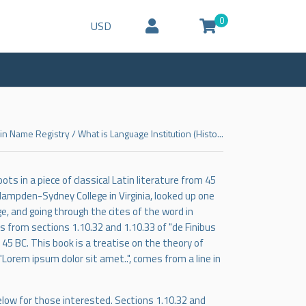
0
USD
n Name Registry
/
What is Language Institution (Histo...
ts in a piece of classical Latin literature from 45
 Hampden-Sydney College in Virginia, looked up one
, and going through the cites of the word in
 from sections 1.10.32 and 1.10.33 of "de Finibus
45 BC. This book is a treatise on the theory of
"Lorem ipsum dolor sit amet..", comes from a line in
low for those interested. Sections 1.10.32 and