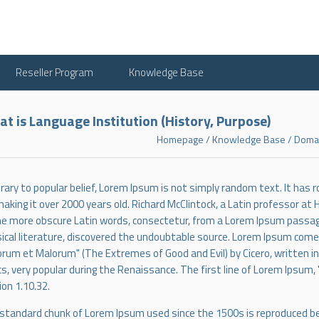
Reseller Program
Knowledge Base
t is Language Institution (History, Purpose)
Homepage
/
Knowledge Base
/
Domai
rary to popular belief, Lorem Ipsum is not simply random text. It has roo
making it over 2000 years old. Richard McClintock, a Latin professor at
he more obscure Latin words, consectetur, from a Lorem Ipsum passage
sical literature, discovered the undoubtable source. Lorem Ipsum comes
rum et Malorum" (The Extremes of Good and Evil) by Cicero, written in 
cs, very popular during the Renaissance. The first line of Lorem Ipsum, 
ion 1.10.32.
standard chunk of Lorem Ipsum used since the 1500s is reproduced be