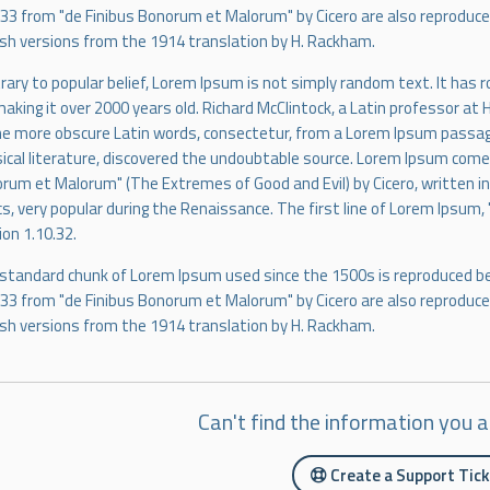
.33 from "de Finibus Bonorum et Malorum" by Cicero are also reproduced
ish versions from the 1914 translation by H. Rackham.
rary to popular belief, Lorem Ipsum is not simply random text. It has roo
making it over 2000 years old. Richard McClintock, a Latin professor at
he more obscure Latin words, consectetur, from a Lorem Ipsum passage
sical literature, discovered the undoubtable source. Lorem Ipsum comes
rum et Malorum" (The Extremes of Good and Evil) by Cicero, written in 
cs, very popular during the Renaissance. The first line of Lorem Ipsum, 
ion 1.10.32.
standard chunk of Lorem Ipsum used since the 1500s is reproduced be
.33 from "de Finibus Bonorum et Malorum" by Cicero are also reproduced
ish versions from the 1914 translation by H. Rackham.
Can't find the information you a
Create a Support Tic