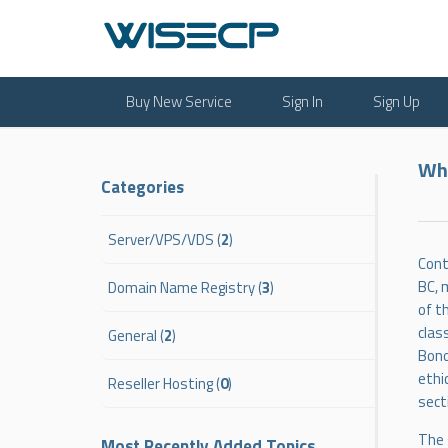
Buy New Service
Sign In
Sign Up
Wha
Categories
Server/VPS/VDS (
2
)
Cont
BC, 
Domain Name Registry (
3
)
of t
clas
General (
2
)
Bono
ethi
Reseller Hosting (
0
)
sect
The 
Most Recently Added Topics