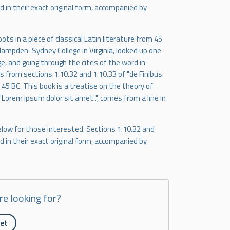
 in their exact original form, accompanied by
ts in a piece of classical Latin literature from 45
 Hampden-Sydney College in Virginia, looked up one
, and going through the cites of the word in
 from sections 1.10.32 and 1.10.33 of "de Finibus
45 BC. This book is a treatise on the theory of
"Lorem ipsum dolor sit amet..", comes from a line in
low for those interested. Sections 1.10.32 and
 in their exact original form, accompanied by
re looking for?
ket