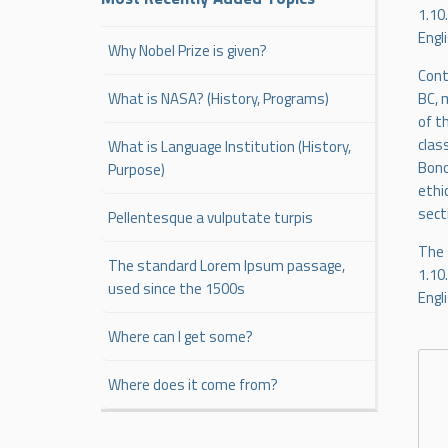
1.10
Engl
Why Nobel Prize is given?
Cont
BC, 
What is NASA? (History, Programs)
of t
clas
What is Language Institution (History,
Bono
Purpose)
ethi
sect
Pellentesque a vulputate turpis
The 
The standard Lorem Ipsum passage,
1.10
used since the 1500s
Engl
Where can I get some?
Where does it come from?