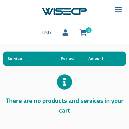
0
USD
Service
Period
Amount
There are no products and services in your
cart