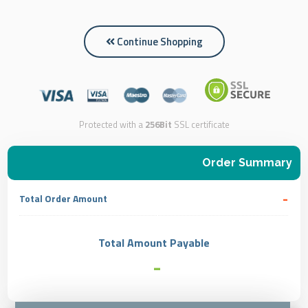
Continue Shopping
Protected with a
256Bit
SSL certificate
Order Summary
-
Total Order Amount
Total Amount Payable
-