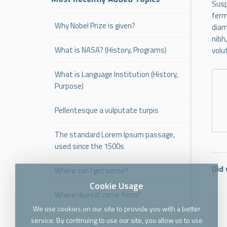
Susp
ferm
Why Nobel Prize is given?
diam
nibh
What is NASA? (History, Programs)
volu
What is Language Institution (History,
Purpose)
Pellentesque a vulputate turpis
The standard Lorem Ipsum passage,
used since the 1500s
Did 
Where can I get some?
Cookie Usage
Where does it come from?
We use cookies on our site to provide you with a better
service. By continuing to use our site, you allow us to use