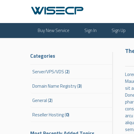
Buy New Service
Sign In
Sign Up
The
Categories
Server/VPS/VDS (
2
)
Lore
Maur
Domain Name Registry (
3
)
sit 
Done
General (
2
)
phar
cons
Reseller Hosting (
0
)
arcu
aliq
sem,
Most Recently Added Topics