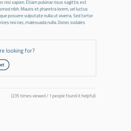
 nisi sapien. Etiam pulvinar risus sagittis est
smod nibh. Mauris et pharetra lorem, vel luctus
esque posuere vulputate nulla ut viverra. Sed tortor
ltrices nisi nec, malesuada nulla. Donec sodales
re looking for?
ket
(235 times viewed / 1 people found it helpful)