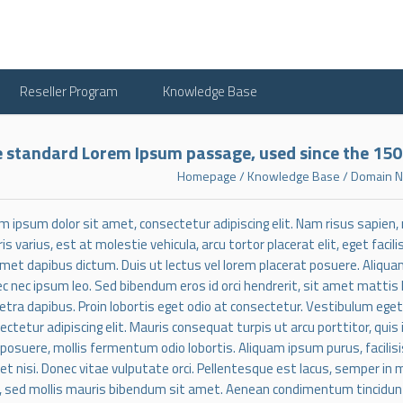
Reseller Program
Knowledge Base
 standard Lorem Ipsum passage, used since the 15
Homepage
/
Knowledge Base
/
Domain N
m ipsum dolor sit amet, consectetur adipiscing elit. Nam risus sapien
is varius, est at molestie vehicula, arcu tortor placerat elit, eget faci
amet dapibus dictum. Duis ut lectus vel lorem placerat posuere. Aliqua
c nec ipsum leo. Sed bibendum eros id orci hendrerit, sit amet mattis
etra dapibus. Proin lobortis eget odio at consectetur. Vestibulum ege
ectetur adipiscing elit. Mauris consequat turpis ut arcu porttitor, quis
 posuere, mollis fermentum odio lobortis. Aliquam ipsum purus, facilisis
uet nisi. Donec vitae vulputate orci. Pellentesque est lacus, semper in m
 sed mollis mauris bibendum sit amet. Aenean condimentum tincidunt en