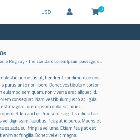
0
USD
00s
ame Registry
/
The standard Lorem Ipsum passage, u...
, molestie ac metus at, hendrerit condimentum nisl.
lisis purus ante non libero. Donec vestibulum tortor
m euismod sem quam, non viverra erat aliquet id.
 lorem consequat. Nam vestibulum justo at ligula
t est magna. Lorem ipsum dolor sit amet,
 imperdiet leo auctor. Praesent sagittis odio vitae
 vel dignissim faucibus, feugiat id purus. Mauris et
alesuada eu, fringilla vel urna. Etiam feugiat est
im ac fringilla. Donec vel elit magna.