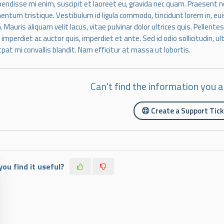
endisse mi enim, suscipit et laoreet eu, gravida nec quam. Praesent nec
entum tristique. Vestibulum id ligula commodo, tincidunt lorem in, eui
. Mauris aliquam velit lacus, vitae pulvinar dolor ultrices quis. Pellent
, imperdiet ac auctor quis, imperdiet et ante. Sed id odio sollicitudin, u
tpat mi convallis blandit. Nam efficitur at massa ut lobortis.
Can't find the information you a
Create a Support Tic
you find it useful?